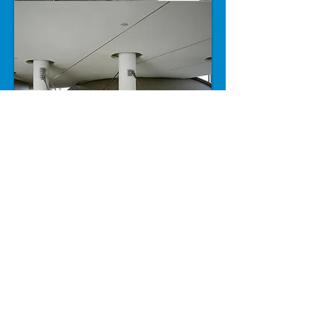
For more projects please click
here