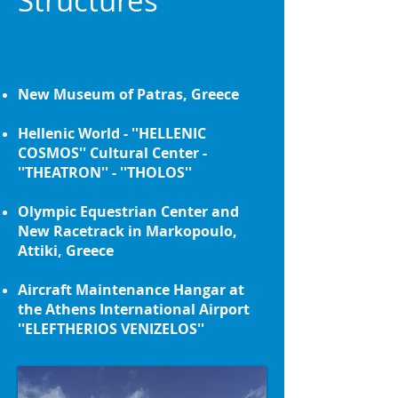
Structures
New Museum of Patras, Greece
Hellenic World - ''HELLENIC
COSMOS'' Cultural Center -
''THEATRON'' - ''THOLOS''
Olympic Equestrian Center and
New Racetrack in Markopoulo,
Attiki, Greece
Aircraft Maintenance Hangar at
the Athens International Airport
''ELEFTHERIOS VENIZELOS''