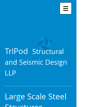
TriPod
Structural
and Seismic Design
LLP
Large Scale Steel